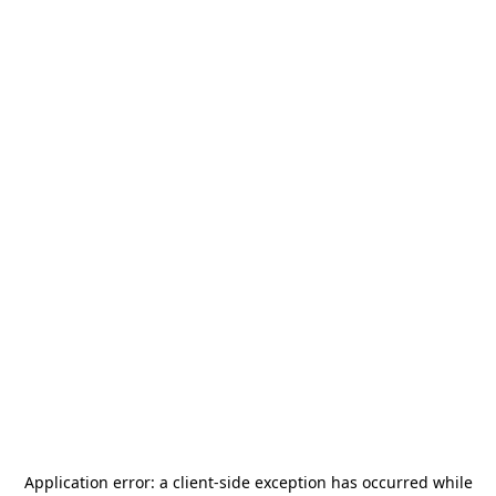
Application error: a
client
-side exception has occurred while