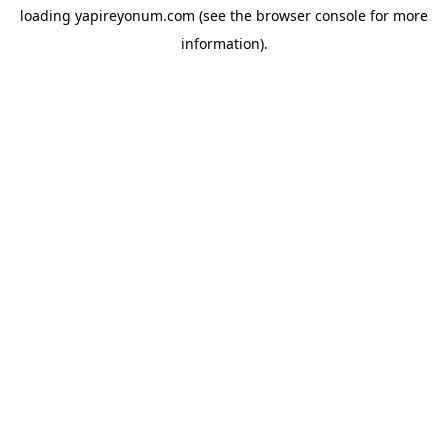
loading
yapireyonum.com
(see the
browser console
for more
information).