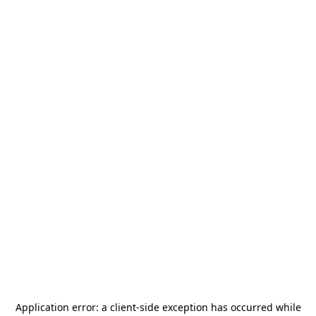
Application error: a
client
-side exception has occurred while