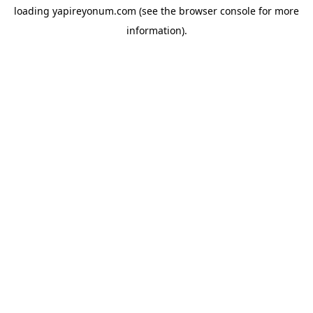
loading
yapireyonum.com
(see the
browser console
for more
information).