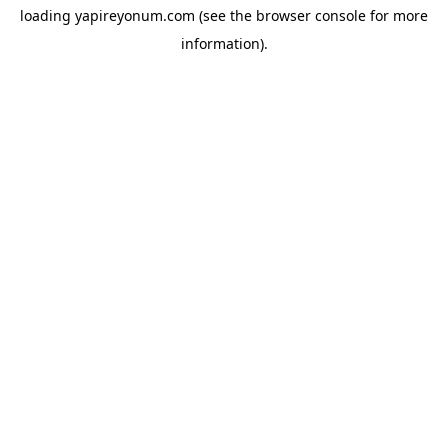
loading
yapireyonum.com
(see the
browser console
for more
information).