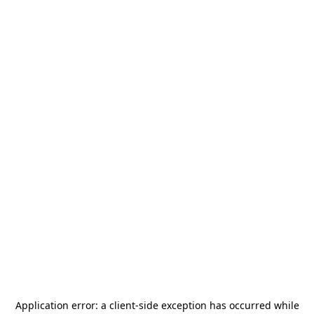
Application error: a
client
-side exception has occurred while