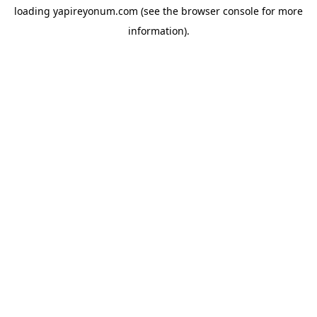
loading
yapireyonum.com
(see the
browser console
for more
information).