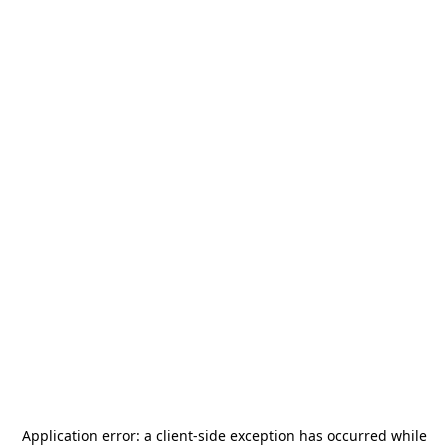
Application error: a
client
-side exception has occurred while