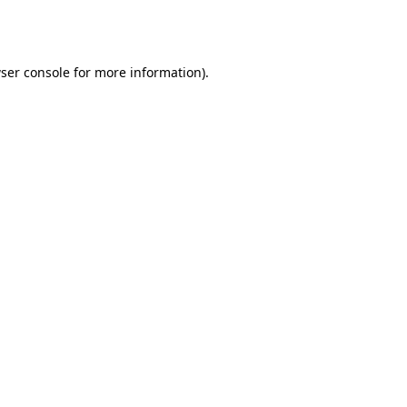
ser console
for more information).