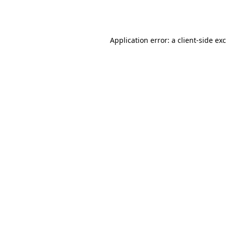
Application error: a
client
-side ex