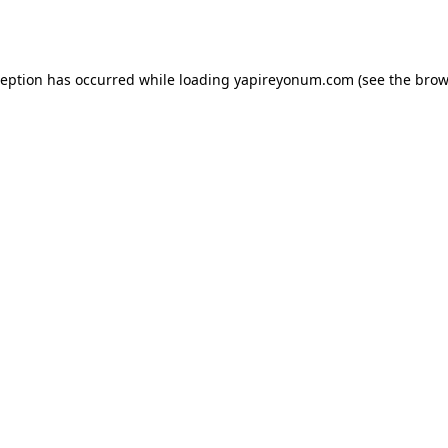
ception has occurred while loading
yapireyonum.com
(see the
brow