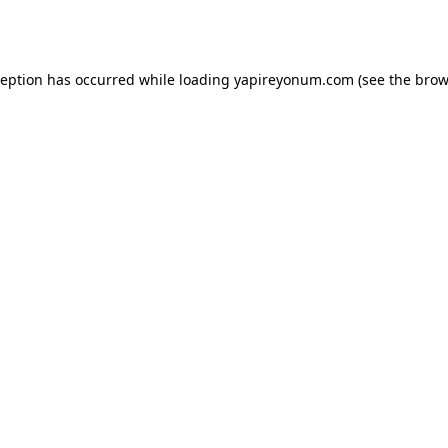
ception has occurred while loading
yapireyonum.com
(see the
brow