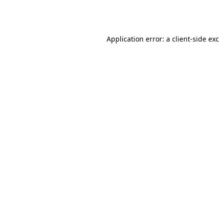
Application error: a
client
-side ex