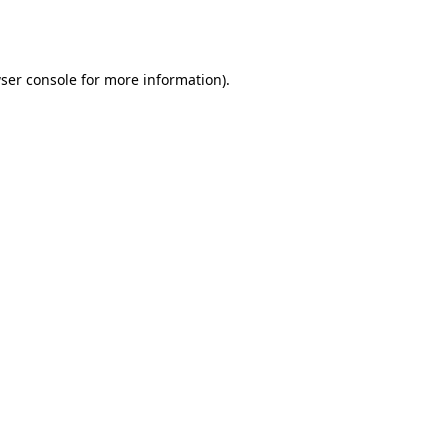
ser console
for more information).