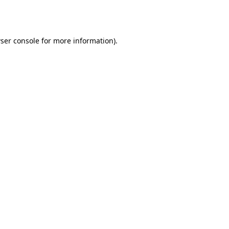
ser console
for more information).