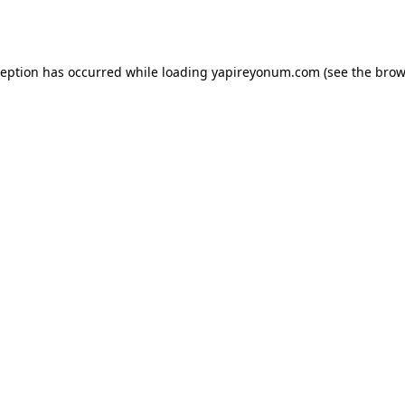
ception has occurred while loading
yapireyonum.com
(see the
brow