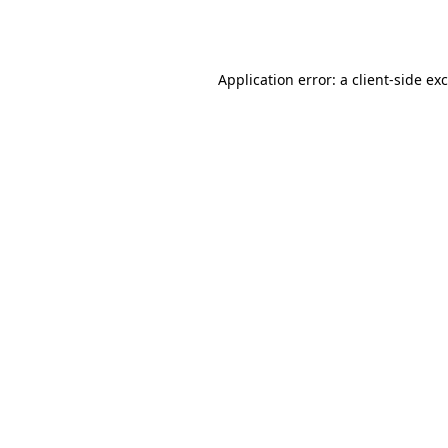
Application error: a
client
-side ex