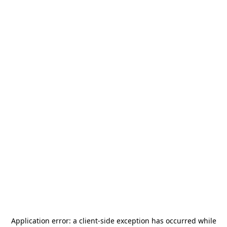
Application error: a
client
-side exception has occurred while