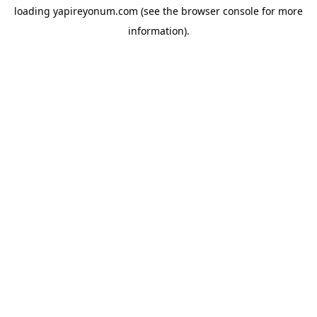
loading
yapireyonum.com
(see the
browser console
for more
information).