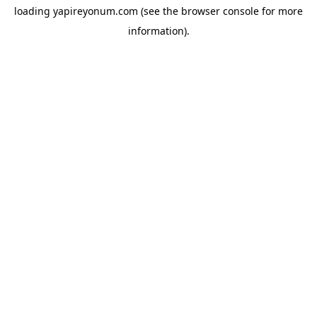
loading
yapireyonum.com
(see the
browser console
for more
information).