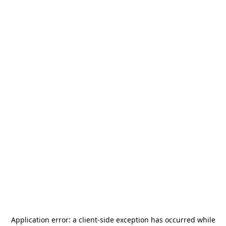
Application error: a
client
-side exception has occurred while