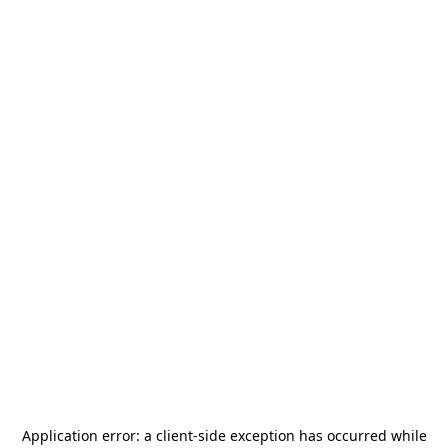
Application error: a
client
-side exception has occurred while