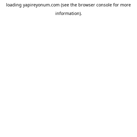
loading
yapireyonum.com
(see the
browser console
for more
information).