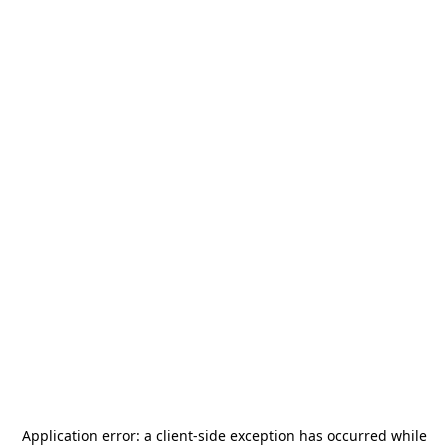
Application error: a
client
-side exception has occurred while