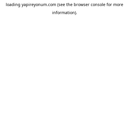
loading
yapireyonum.com
(see the
browser console
for more
information).